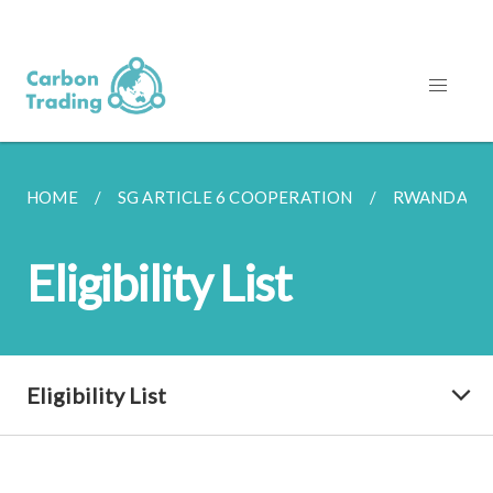
HOME
SG ARTICLE 6 COOPERATION
RWANDA
Eligibility List
Eligibility List