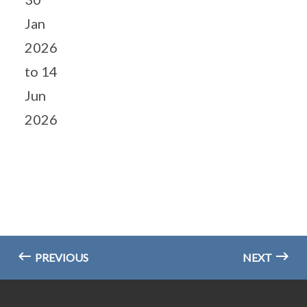
Jan
2026
to 14
Jun
2026
PREVIOUS
NEXT