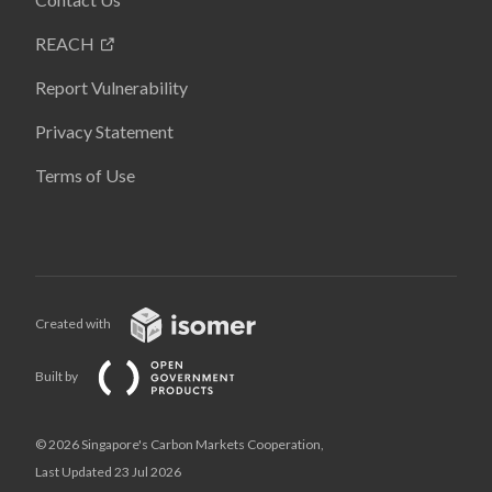
REACH
Report Vulnerability
Privacy Statement
Terms of Use
Created with
Built by
© 2026 Singapore's Carbon Markets Cooperation,
Last Updated 23 Jul 2026