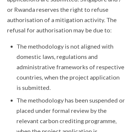
or Rwanda reserves the right to refuse
authorisation of a mitigation activity. The
refusal for authorisation may be due to:
The methodology is not aligned with
domestic laws, regulations and
administrative frameworks of respective
countries, when the project application
is submitted.
The methodology has been suspended or
placed under formal review by the
relevant carbon crediting programme,
when the project application is