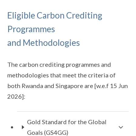
Eligible Carbon Crediting
Programmes
and Methodologies
The carbon crediting programmes and
methodologies that meet the criteria of
both Rwanda and Singapore are [w.e.f 15 Jun
2026]:
Gold Standard for the Global
Goals (GS4GG)