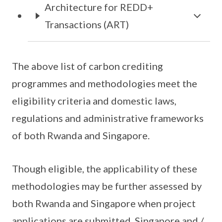
Architecture for REDD+
Transactions (ART)
The above list of carbon crediting
programmes and methodologies meet the
eligibility criteria and domestic laws,
regulations and administrative frameworks
of both Rwanda and Singapore.
Though eligible, the applicability of these
methodologies may be further assessed by
both Rwanda and Singapore when project
applications are submitted. Singapore and /