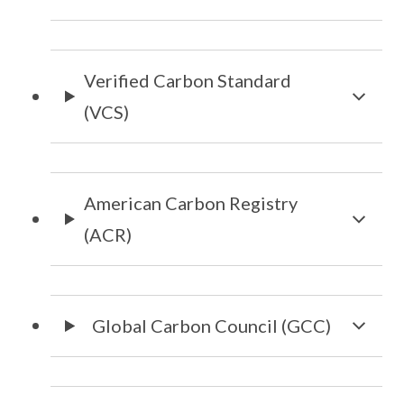
Verified Carbon Standard
(VCS)
American Carbon Registry
(ACR)
Global Carbon Council (GCC)