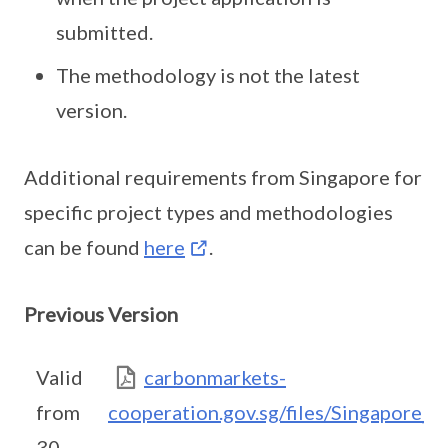
submitted.
The methodology is not the latest
version.
Additional requirements from Singapore for
specific project types and methodologies
can be found
here
.
Previous Version
Valid
carbonmarkets-
from
cooperation.gov.sg/files/Singapore_
30