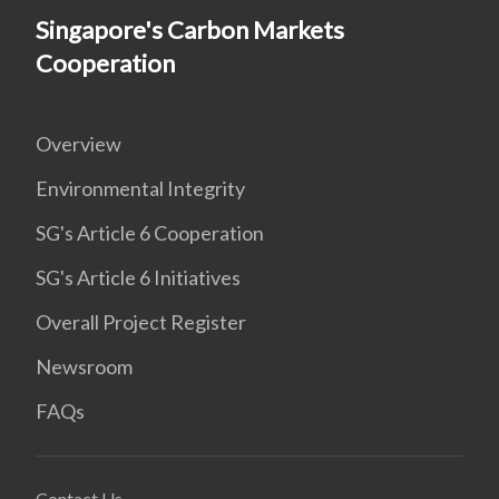
Singapore's Carbon Markets
Cooperation
Overview
Environmental Integrity
SG's Article 6 Cooperation
SG's Article 6 Initiatives
Overall Project Register
Newsroom
FAQs
Contact Us