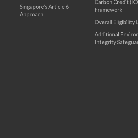
Carbon Credit (IC
Singapore's Article 6
Framework
Approach
Overall Eligibility 
Additional Enviro
Integrity Safegua