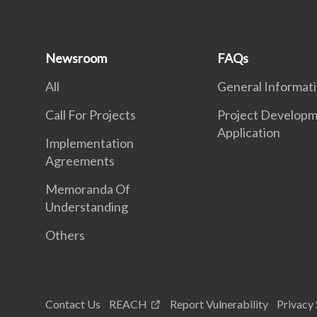
Newsroom
FAQs
All
General Informat
Call For Projects
Project Developm
Application
Implementation
Agreements
Memoranda Of
Understanding
Others
Contact Us
REACH
Report Vulnerability
Privacy