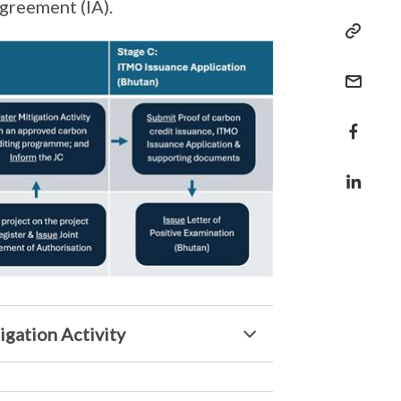
greement (IA).
igation Activity