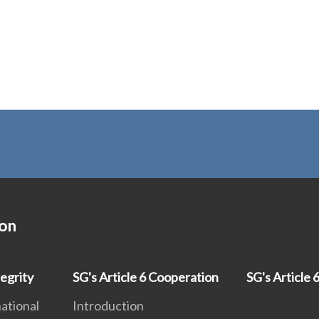
ion
egrity
SG's Article 6 Cooperation
SG's Article 6
national
Introduction