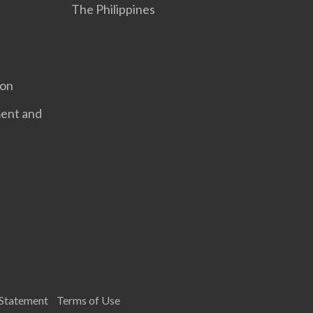
The Philippines
ion
ent and
 Statement
Terms of Use