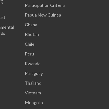
C)
Participation Criteria
Papua New Guinea
List
Ghana
nmental
rds
Bhutan
Chile
Peru
Rwanda
Paraguay
Thailand
Vietnam
Mongolia