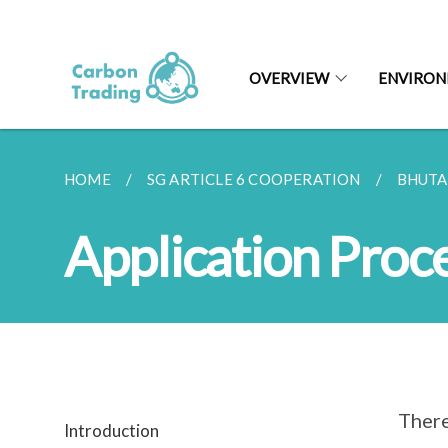
OVERVIEW
ENVIRON
HOME
SG ARTICLE 6 COOPERATION
BHUT
Application Proc
There
Introduction