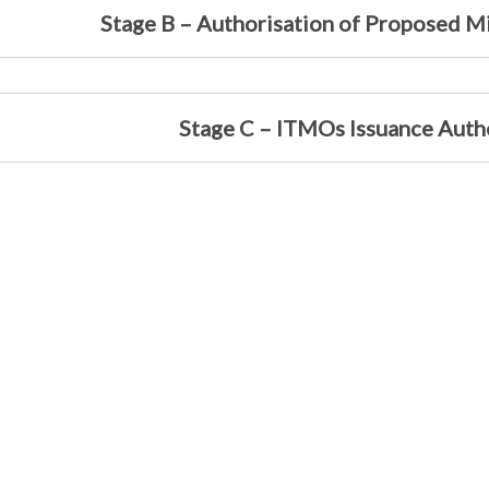
Stage B – Authorisation of Proposed Mi
Stage C – ITMOs Issuance Auth