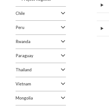
Chile
Peru
Rwanda
Paraguay
Thailand
Vietnam
Mongolia