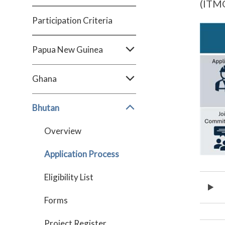
(ITMO
Participation Criteria
Papua New Guinea
Ghana
Bhutan
Overview
Application Process
Eligibility List
Forms
Project Register