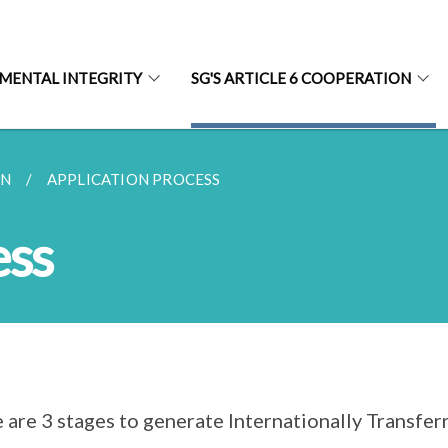
MENTAL INTEGRITY
SG'S ARTICLE 6 COOPERATION
AN
APPLICATION PROCESS
ess
 are 3 stages to generate Internationally Transfe