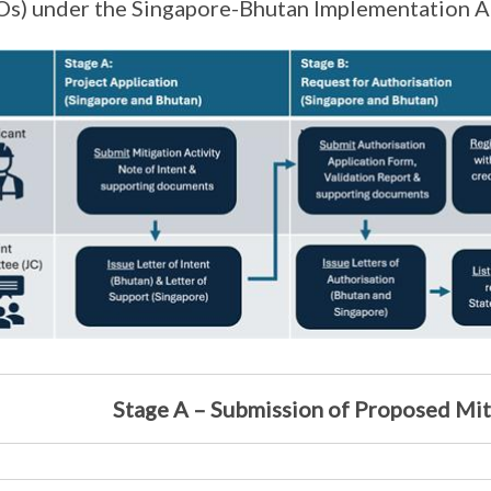
s) under the Singapore-Bhutan Implementation A
Stage A – Submission of Proposed Mit