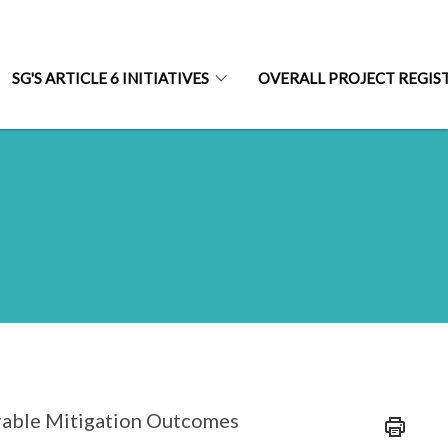
SG'S ARTICLE 6 INITIATIVES
OVERALL PROJECT REGIS
rrable Mitigation Outcomes