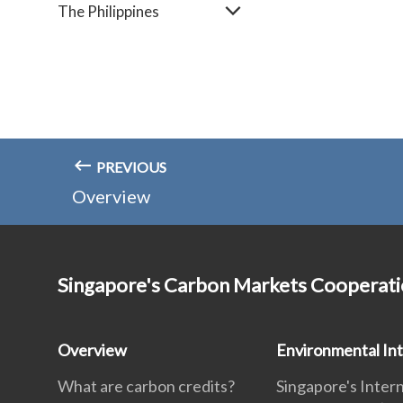
The Philippines
PREVIOUS
Overview
Singapore's Carbon Markets Cooperat
Overview
Environmental Int
What are carbon credits?
Singapore's Inter