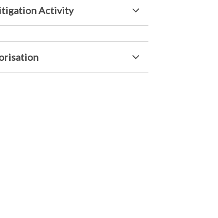
tigation Activity
orisation