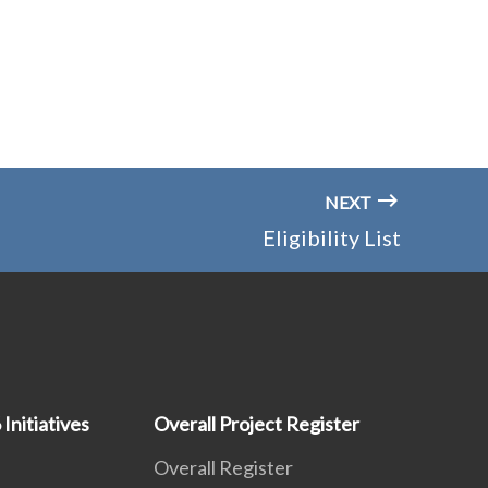
NEXT
Eligibility List
 Initiatives
Overall Project Register
Overall Register