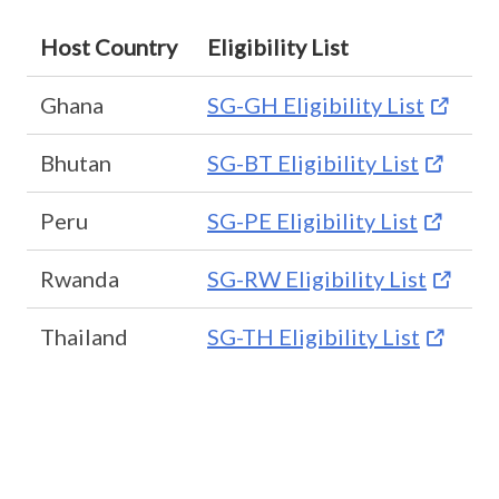
Host Country
Eligibility List
Ghana
SG-GH Eligibility List
Bhutan
SG-BT Eligibility List
Peru
SG-PE Eligibility List
Rwanda
SG-RW Eligibility List
Thailand
SG-TH Eligibility List