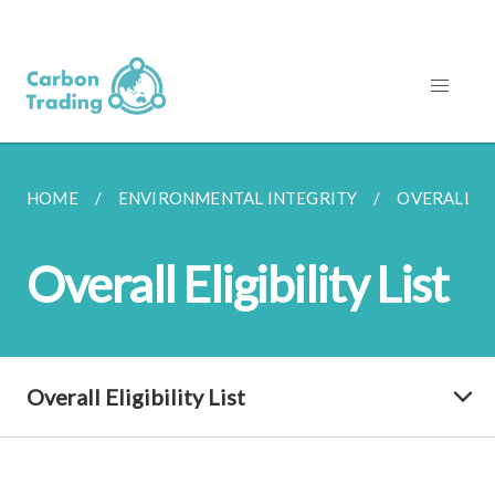
HOME
ENVIRONMENTAL INTEGRITY
OVERALL EL
Overall Eligibility List
Overall Eligibility List