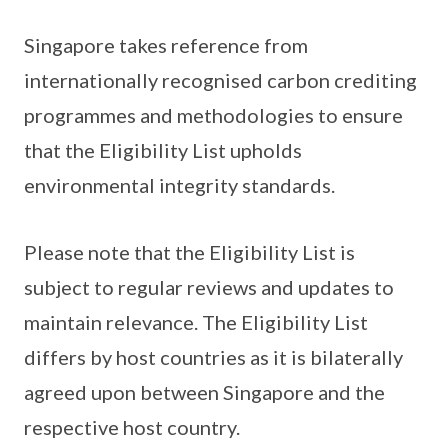
Singapore takes reference from
internationally recognised carbon crediting
programmes and methodologies to ensure
that the Eligibility List upholds
environmental integrity standards.
Please note that the Eligibility List is
subject to regular reviews and updates to
maintain relevance. The Eligibility List
differs by host countries as it is bilaterally
agreed upon between Singapore and the
respective host country.