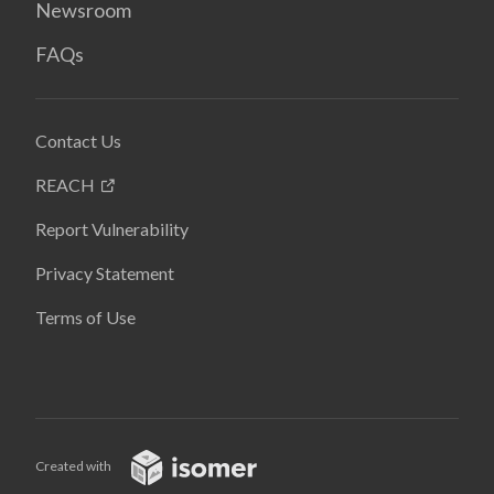
Newsroom
FAQs
Contact Us
REACH
Report Vulnerability
Privacy Statement
Terms of Use
Created with