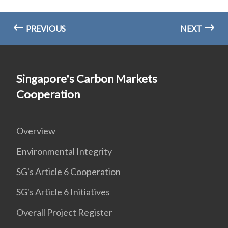
PREVIOUS
NEXT
Singapore's Carbon Markets
Cooperation
Overview
Environmental Integrity
SG's Article 6 Cooperation
SG's Article 6 Initiatives
Overall Project Register